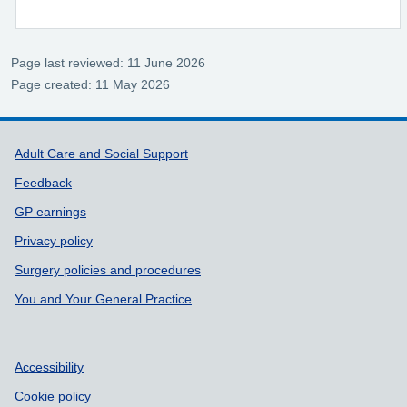
Page last reviewed: 11 June 2026
Page created: 11 May 2026
Support links
Adult Care and Social Support
Feedback
GP earnings
Privacy policy
Surgery policies and procedures
You and Your General Practice
Accessibility
Cookie policy