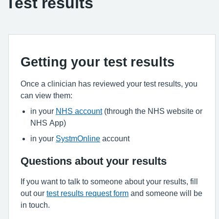
Test results
Getting your test results
Once a clinician has reviewed your test results, you
can view them:
in your
NHS account
(through the NHS website or
NHS App)
in your
SystmOnline
account
Questions about your results
If you want to talk to someone about your results, fill
out our
test results request form
and someone will be
in touch.