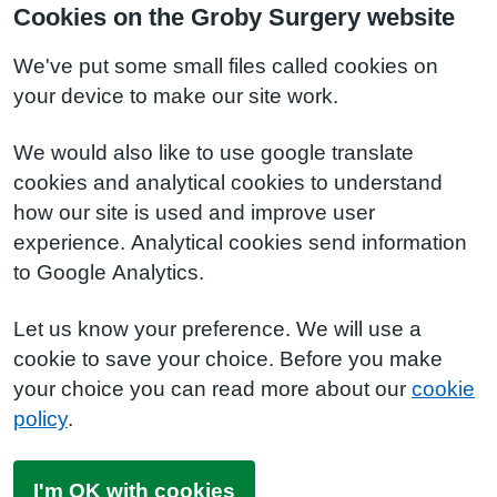
Cookies on the Groby Surgery website
We've put some small files called cookies on
your device to make our site work.
We would also like to use google translate
cookies and analytical cookies to understand
how our site is used and improve user
experience. Analytical cookies send information
to Google Analytics.
Let us know your preference. We will use a
cookie to save your choice. Before you make
your choice you can read more about our
cookie
policy
.
I'm OK with cookies