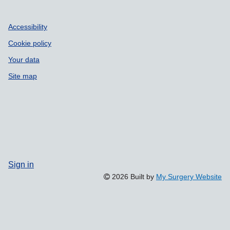
Accessibility
Cookie policy
Your data
Site map
Sign in
2026 Built by
My Surgery Website