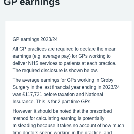
GP earnings
GP earnings 2023/24
All GP practices are required to declare the mean
earnings (e.g. average pay) for GPs working to
deliver NHS services to patients at each practice.
The required disclosure is shown below.
The average earnings for GPs working in Groby
Surgery in the last financial year ending in 2023/24
was £117,721 before taxation and National
Insurance. This is for 2 part time GPs.
However, it should be noted that the prescribed
method for calculating earning is potentially
misleading because it takes no account of how much
time doctors spend working in the practice, and