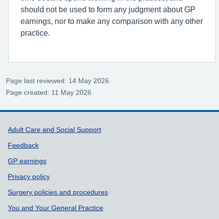
should not be used to form any judgment about GP
earnings, nor to make any comparison with any other
practice.
Page last reviewed: 14 May 2026
Page created: 11 May 2026
Support links
Adult Care and Social Support
Feedback
GP earnings
Privacy policy
Surgery policies and procedures
You and Your General Practice