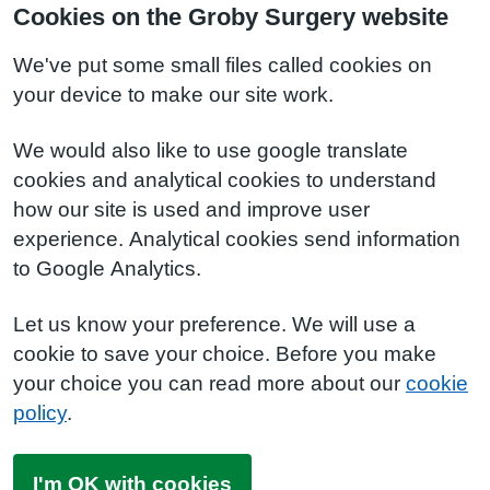
Cookies on the Groby Surgery website
We've put some small files called cookies on
your device to make our site work.
We would also like to use google translate
cookies and analytical cookies to understand
how our site is used and improve user
experience. Analytical cookies send information
to Google Analytics.
Let us know your preference. We will use a
cookie to save your choice. Before you make
your choice you can read more about our
cookie
policy
.
I'm OK with cookies