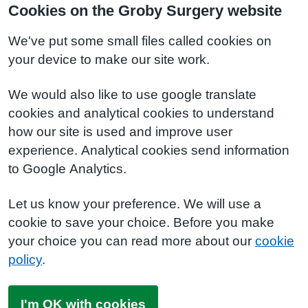
Cookies on the Groby Surgery website
We've put some small files called cookies on
your device to make our site work.
We would also like to use google translate
cookies and analytical cookies to understand
how our site is used and improve user
experience. Analytical cookies send information
to Google Analytics.
Let us know your preference. We will use a
cookie to save your choice. Before you make
your choice you can read more about our
cookie
policy
.
I'm OK with cookies