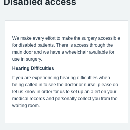
Disabled access
We make every effort to make the surgery accessible
for disabled patients. There is access through the
main door and we have a wheelchair available for
use in surgery.
Hearing Difficulties
If you are experiencing hearing difficulties when
being called in to see the doctor or nurse, please do
let us know in order for us to set up an alert on your
medical records and personally collect you from the
waiting room.