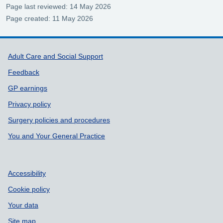
Page last reviewed: 14 May 2026
Page created: 11 May 2026
Support links
Adult Care and Social Support
Feedback
GP earnings
Privacy policy
Surgery policies and procedures
You and Your General Practice
Accessibility
Cookie policy
Your data
Site map